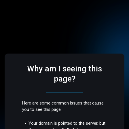
Why am I seeing this
page?
Here are some common issues that cause
you to see this page:
Your domain is pointed to the server, but