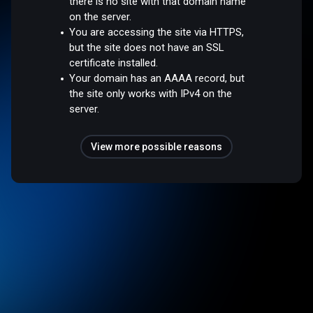
there is no site with that domain name
on the server.
You are accessing the site via HTTPS,
but the site does not have an SSL
certificate installed.
Your domain has an AAAA record, but
the site only works with IPv4 on the
server.
View more possible reasons