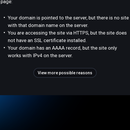
page:
Your domain is pointed to the server, but there is no site
with that domain name on the server.
You are accessing the site via HTTPS, but the site does
not have an SSL certificate installed.
Your domain has an AAAA record, but the site only
works with IPv4 on the server.
View more possible reasons