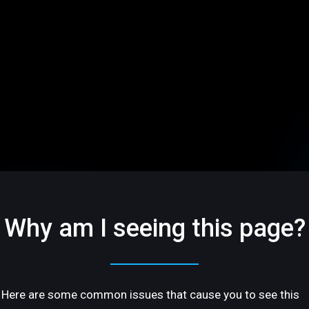
Why am I seeing this page?
Here are some common issues that cause you to see this