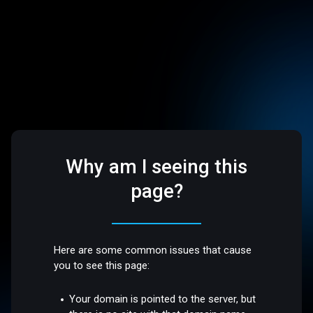
Why am I seeing this
page?
Here are some common issues that cause
you to see this page:
Your domain is pointed to the server, but