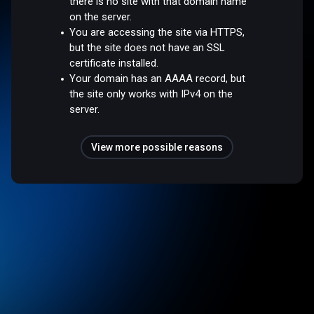
there is no site with that domain name
on the server.
You are accessing the site via HTTPS,
but the site does not have an SSL
certificate installed.
Your domain has an AAAA record, but
the site only works with IPv4 on the
server.
View more possible reasons