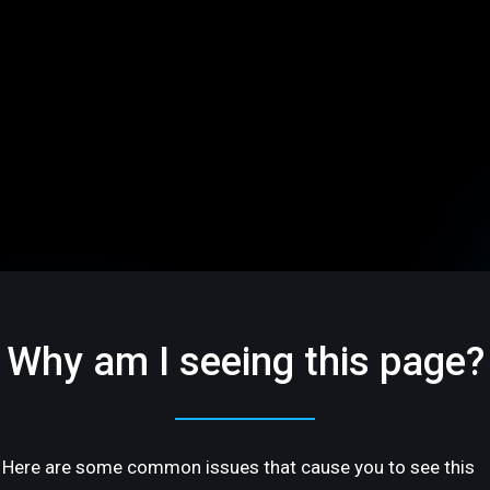
Why am I seeing this page?
Here are some common issues that cause you to see this