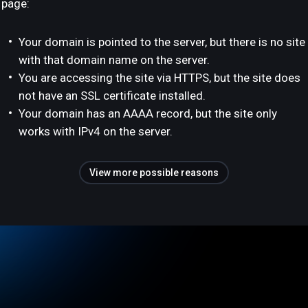
page:
Your domain is pointed to the server, but there is no site
with that domain name on the server.
You are accessing the site via HTTPS, but the site does
not have an SSL certificate installed.
Your domain has an AAAA record, but the site only
works with IPv4 on the server.
View more possible reasons