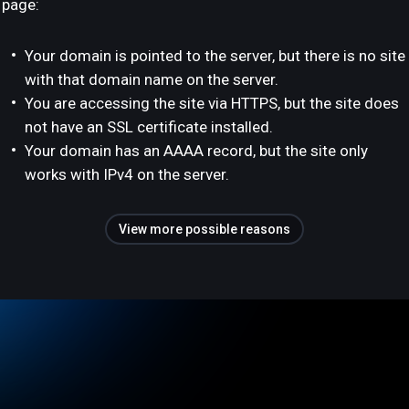
page:
Your domain is pointed to the server, but there is no site
with that domain name on the server.
You are accessing the site via HTTPS, but the site does
not have an SSL certificate installed.
Your domain has an AAAA record, but the site only
works with IPv4 on the server.
View more possible reasons