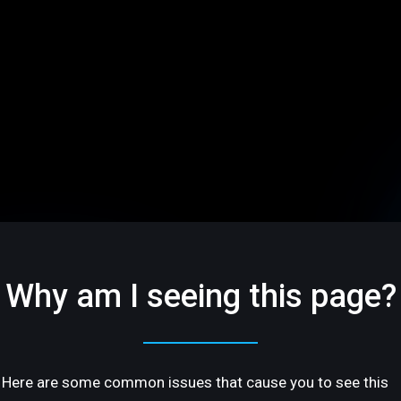
Why am I seeing this page?
Here are some common issues that cause you to see this