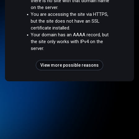
there is no site with that domain name
on the server.
You are accessing the site via HTTPS,
but the site does not have an SSL
certificate installed.
Your domain has an AAAA record, but
the site only works with IPv4 on the
server.
View more possible reasons