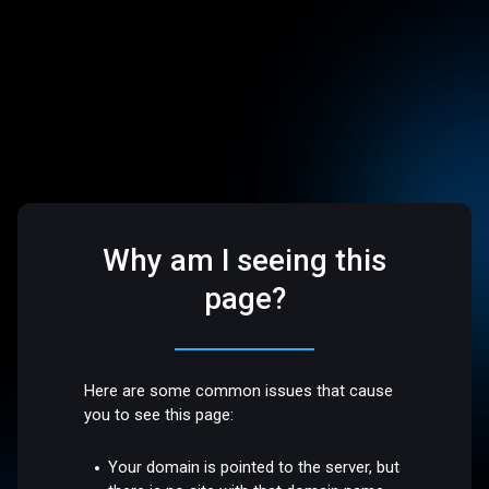
Why am I seeing this
page?
Here are some common issues that cause
you to see this page:
Your domain is pointed to the server, but