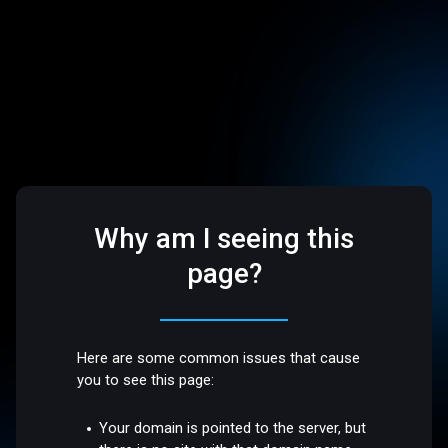
Why am I seeing this
page?
Here are some common issues that cause
you to see this page:
Your domain is pointed to the server, but