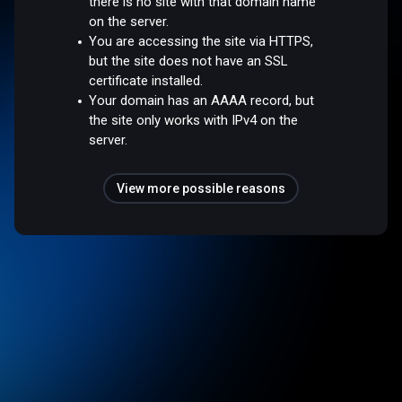
there is no site with that domain name
on the server.
You are accessing the site via HTTPS,
but the site does not have an SSL
certificate installed.
Your domain has an AAAA record, but
the site only works with IPv4 on the
server.
View more possible reasons