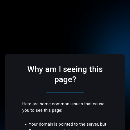
Why am I seeing this
page?
Here are some common issues that cause
you to see this page:
Your domain is pointed to the server, but