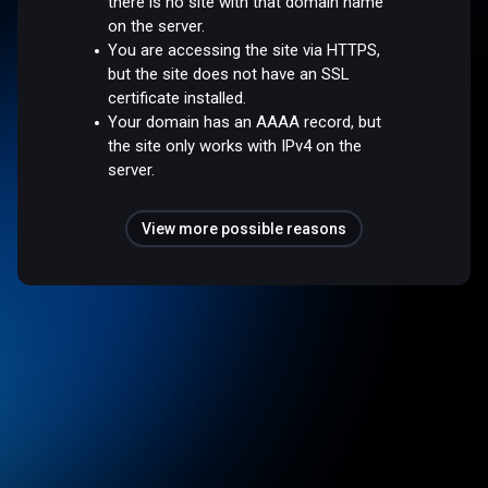
there is no site with that domain name
on the server.
You are accessing the site via HTTPS,
but the site does not have an SSL
certificate installed.
Your domain has an AAAA record, but
the site only works with IPv4 on the
server.
View more possible reasons