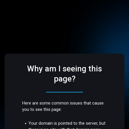
Why am I seeing this
page?
Here are some common issues that cause
you to see this page:
Your domain is pointed to the server, but