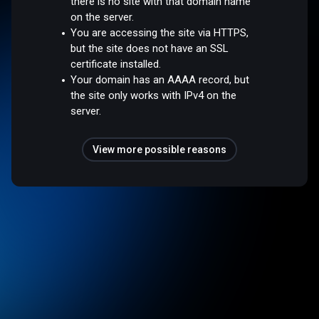
there is no site with that domain name
on the server.
You are accessing the site via HTTPS,
but the site does not have an SSL
certificate installed.
Your domain has an AAAA record, but
the site only works with IPv4 on the
server.
View more possible reasons