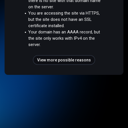
there is no site with that domain name
on the server.
You are accessing the site via HTTPS,
but the site does not have an SSL
certificate installed.
Your domain has an AAAA record, but
the site only works with IPv4 on the
server.
View more possible reasons