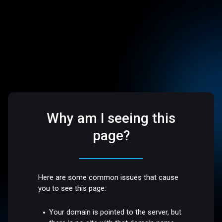
Why am I seeing this
page?
Here are some common issues that cause
you to see this page:
Your domain is pointed to the server, but