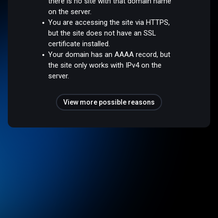
there is no site with that domain name
on the server.
You are accessing the site via HTTPS,
but the site does not have an SSL
certificate installed.
Your domain has an AAAA record, but
the site only works with IPv4 on the
server.
View more possible reasons