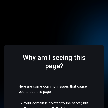
Why am I seeing this
page?
Here are some common issues that cause
you to see this page:
Your domain is pointed to the server, but