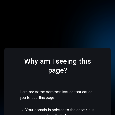
Why am I seeing this
page?
Here are some common issues that cause
you to see this page:
Your domain is pointed to the server, but