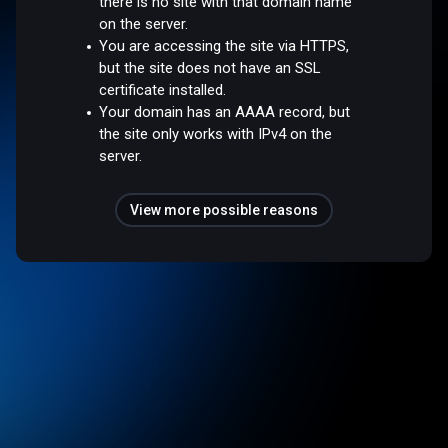
there is no site with that domain name
on the server.
You are accessing the site via HTTPS,
but the site does not have an SSL
certificate installed.
Your domain has an AAAA record, but
the site only works with IPv4 on the
server.
View more possible reasons