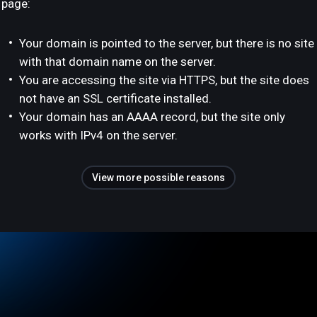
page:
Your domain is pointed to the server, but there is no site
with that domain name on the server.
You are accessing the site via HTTPS, but the site does
not have an SSL certificate installed.
Your domain has an AAAA record, but the site only
works with IPv4 on the server.
View more possible reasons