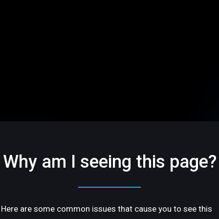
Why am I seeing this page?
Here are some common issues that cause you to see this