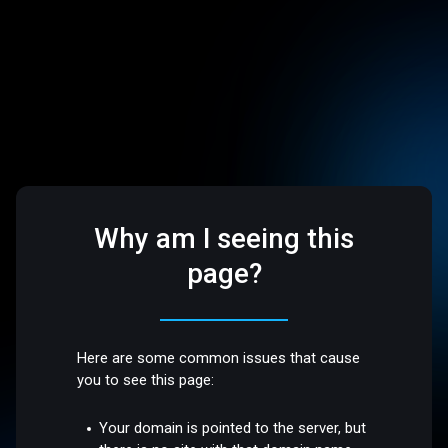
Why am I seeing this
page?
Here are some common issues that cause
you to see this page:
Your domain is pointed to the server, but