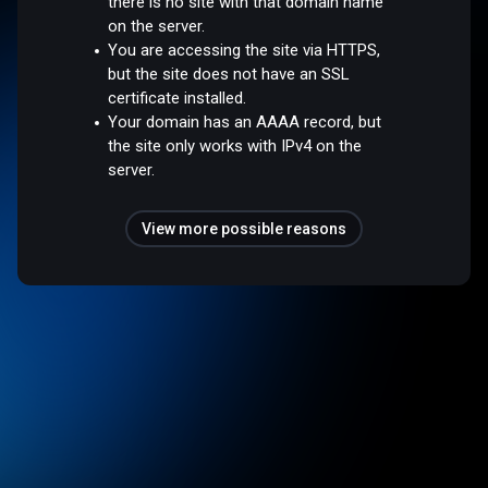
there is no site with that domain name
on the server.
You are accessing the site via HTTPS,
but the site does not have an SSL
certificate installed.
Your domain has an AAAA record, but
the site only works with IPv4 on the
server.
View more possible reasons