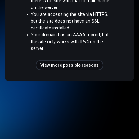
there is no site with that domain name
on the server.
You are accessing the site via HTTPS,
but the site does not have an SSL
certificate installed.
Your domain has an AAAA record, but
the site only works with IPv4 on the
server.
View more possible reasons