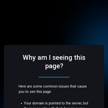
Why am I seeing this
page?
Here are some common issues that cause
you to see this page:
Your domain is pointed to the server, but