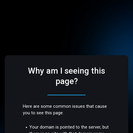
Why am I seeing this
page?
Here are some common issues that cause
you to see this page:
Your domain is pointed to the server, but