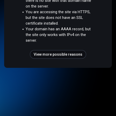
there is no site with that domain name
on the server.
You are accessing the site via HTTPS,
but the site does not have an SSL
certificate installed.
Your domain has an AAAA record, but
the site only works with IPv4 on the
server.
View more possible reasons