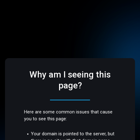
Why am I seeing this
page?
Here are some common issues that cause
you to see this page:
Your domain is pointed to the server, but