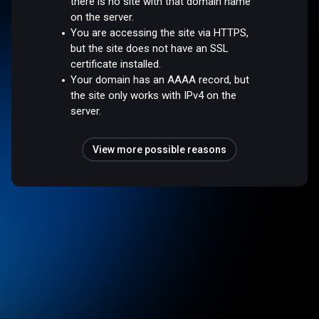
there is no site with that domain name
on the server.
You are accessing the site via HTTPS,
but the site does not have an SSL
certificate installed.
Your domain has an AAAA record, but
the site only works with IPv4 on the
server.
View more possible reasons