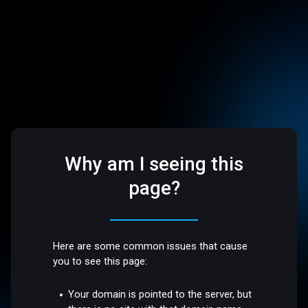
Why am I seeing this
page?
Here are some common issues that cause
you to see this page:
Your domain is pointed to the server, but