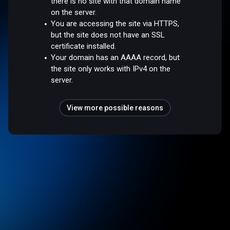
there is no site with that domain name
on the server.
You are accessing the site via HTTPS,
but the site does not have an SSL
certificate installed.
Your domain has an AAAA record, but
the site only works with IPv4 on the
server.
View more possible reasons