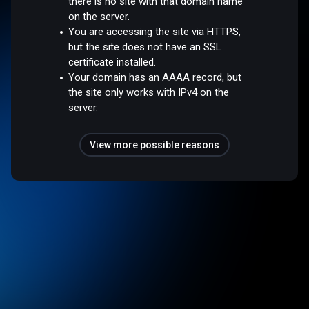
there is no site with that domain name
on the server.
You are accessing the site via HTTPS,
but the site does not have an SSL
certificate installed.
Your domain has an AAAA record, but
the site only works with IPv4 on the
server.
View more possible reasons