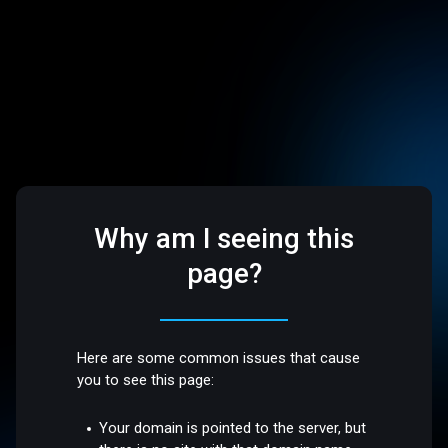
Why am I seeing this
page?
Here are some common issues that cause
you to see this page:
Your domain is pointed to the server, but