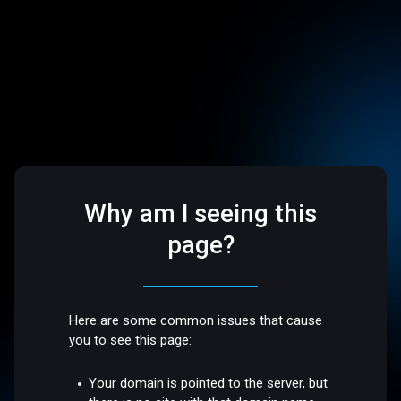
Why am I seeing this
page?
Here are some common issues that cause
you to see this page:
Your domain is pointed to the server, but