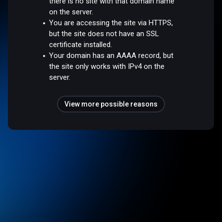
there is no site with that domain name
on the server.
You are accessing the site via HTTPS,
but the site does not have an SSL
certificate installed.
Your domain has an AAAA record, but
the site only works with IPv4 on the
server.
View more possible reasons