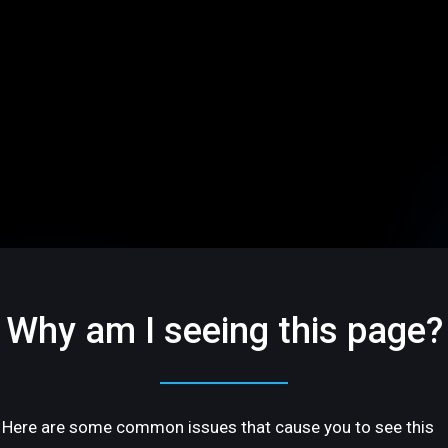
Why am I seeing this page?
Here are some common issues that cause you to see this