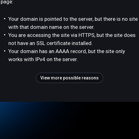
page:
Your domain is pointed to the server, but there is no site
with that domain name on the server.
You are accessing the site via HTTPS, but the site does
not have an SSL certificate installed.
Your domain has an AAAA record, but the site only
works with IPv4 on the server.
View more possible reasons