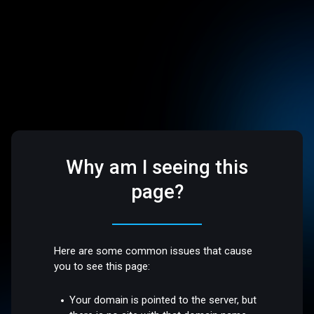
Why am I seeing this
page?
Here are some common issues that cause
you to see this page:
Your domain is pointed to the server, but