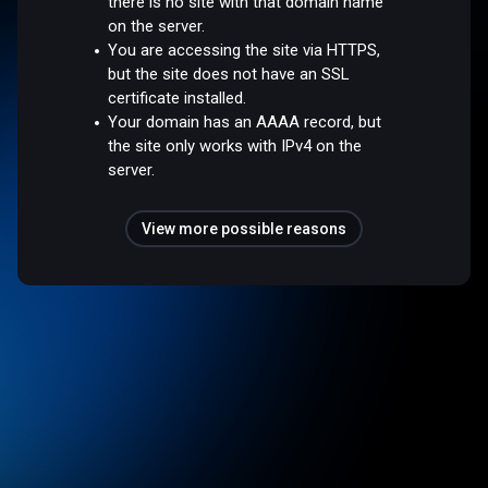
there is no site with that domain name
on the server.
You are accessing the site via HTTPS,
but the site does not have an SSL
certificate installed.
Your domain has an AAAA record, but
the site only works with IPv4 on the
server.
View more possible reasons