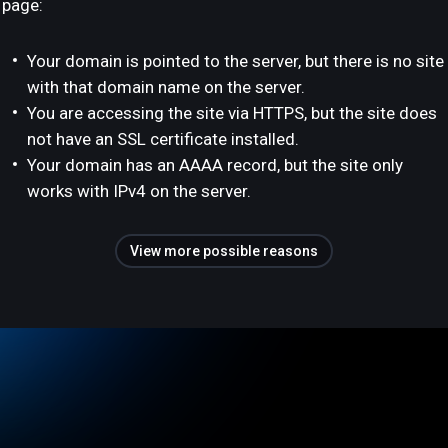
page:
Your domain is pointed to the server, but there is no site
with that domain name on the server.
You are accessing the site via HTTPS, but the site does
not have an SSL certificate installed.
Your domain has an AAAA record, but the site only
works with IPv4 on the server.
View more possible reasons