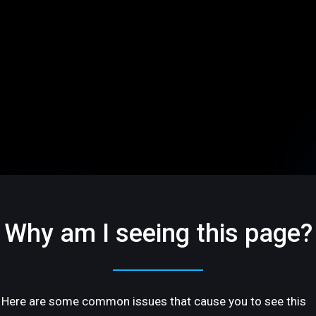
Why am I seeing this page?
Here are some common issues that cause you to see this