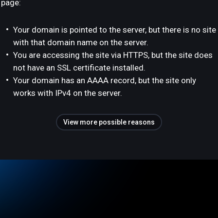
page:
Your domain is pointed to the server, but there is no site
with that domain name on the server.
You are accessing the site via HTTPS, but the site does
not have an SSL certificate installed.
Your domain has an AAAA record, but the site only
works with IPv4 on the server.
View more possible reasons