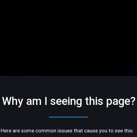
Why am I seeing this page?
Here are some common issues that cause you to see this