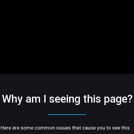
Why am I seeing this page?
Here are some common issues that cause you to see this