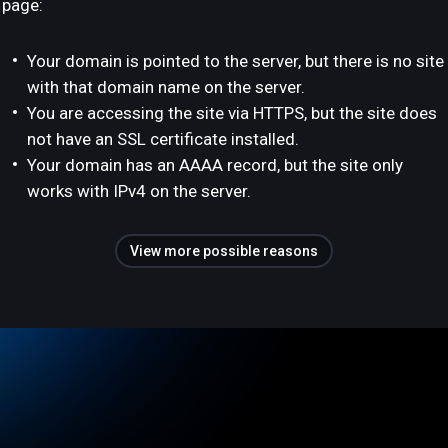
page:
Your domain is pointed to the server, but there is no site
with that domain name on the server.
You are accessing the site via HTTPS, but the site does
not have an SSL certificate installed.
Your domain has an AAAA record, but the site only
works with IPv4 on the server.
View more possible reasons