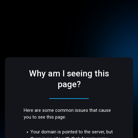
Why am I seeing this
page?
Here are some common issues that cause
you to see this page:
Your domain is pointed to the server, but