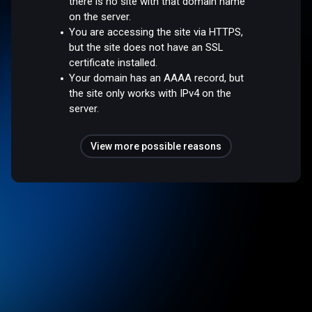
there is no site with that domain name
on the server.
You are accessing the site via HTTPS,
but the site does not have an SSL
certificate installed.
Your domain has an AAAA record, but
the site only works with IPv4 on the
server.
View more possible reasons