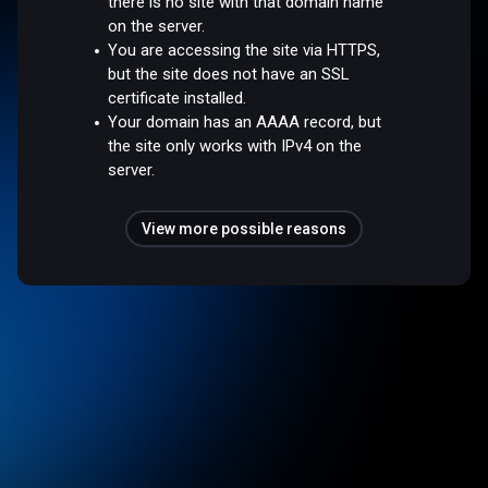
there is no site with that domain name
on the server.
You are accessing the site via HTTPS,
but the site does not have an SSL
certificate installed.
Your domain has an AAAA record, but
the site only works with IPv4 on the
server.
View more possible reasons