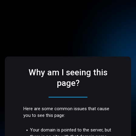
Why am I seeing this
page?
Here are some common issues that cause
you to see this page:
Your domain is pointed to the server, but