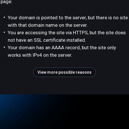
page:
Your domain is pointed to the server, but there is no site
with that domain name on the server.
You are accessing the site via HTTPS, but the site does
not have an SSL certificate installed.
Your domain has an AAAA record, but the site only
works with IPv4 on the server.
View more possible reasons