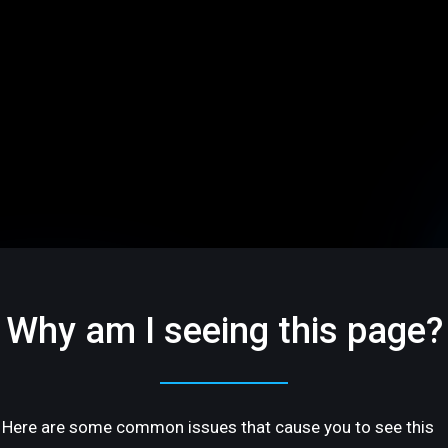
Why am I seeing this page?
Here are some common issues that cause you to see this