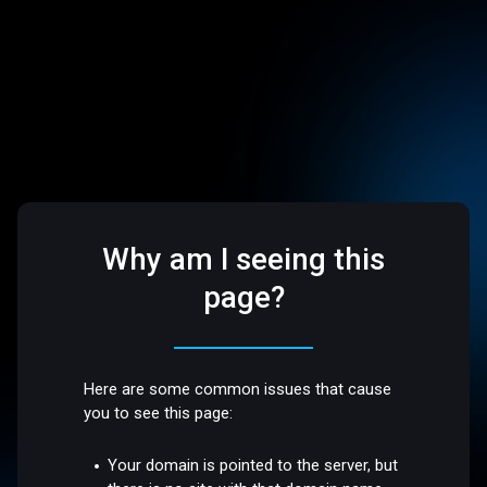
Why am I seeing this
page?
Here are some common issues that cause
you to see this page:
Your domain is pointed to the server, but