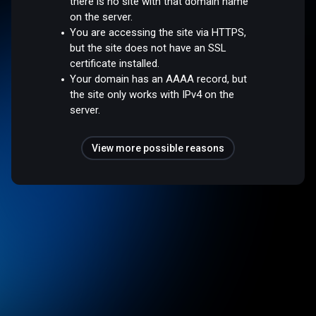
there is no site with that domain name
on the server.
You are accessing the site via HTTPS,
but the site does not have an SSL
certificate installed.
Your domain has an AAAA record, but
the site only works with IPv4 on the
server.
View more possible reasons