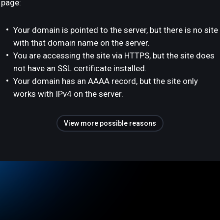
page:
Your domain is pointed to the server, but there is no site
with that domain name on the server.
You are accessing the site via HTTPS, but the site does
not have an SSL certificate installed.
Your domain has an AAAA record, but the site only
works with IPv4 on the server.
View more possible reasons