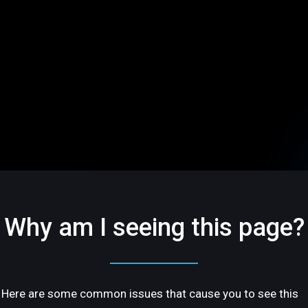
Why am I seeing this page?
Here are some common issues that cause you to see this