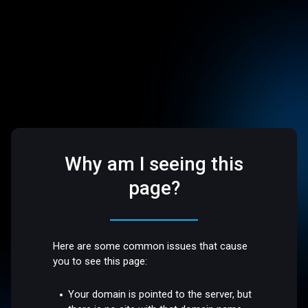
Why am I seeing this
page?
Here are some common issues that cause
you to see this page:
Your domain is pointed to the server, but