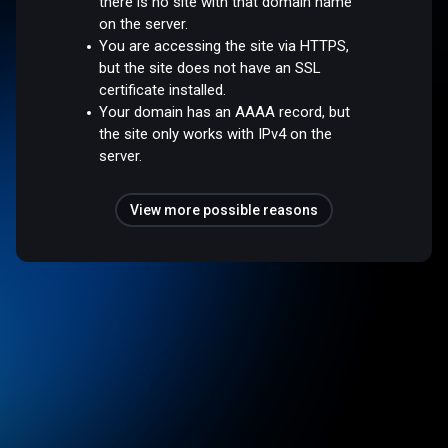
there is no site with that domain name
on the server.
You are accessing the site via HTTPS,
but the site does not have an SSL
certificate installed.
Your domain has an AAAA record, but
the site only works with IPv4 on the
server.
View more possible reasons