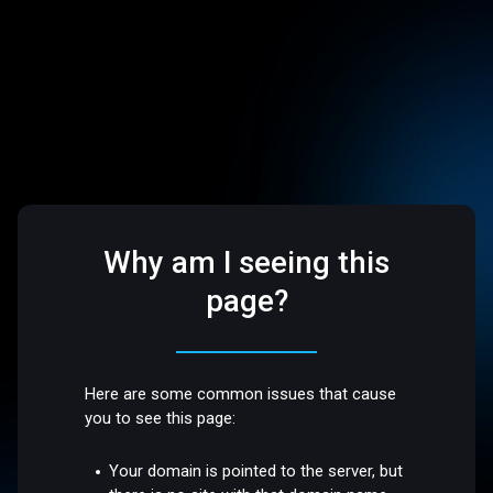
Why am I seeing this
page?
Here are some common issues that cause
you to see this page:
Your domain is pointed to the server, but