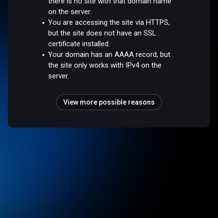
there is no site with that domain name
on the server.
You are accessing the site via HTTPS,
but the site does not have an SSL
certificate installed.
Your domain has an AAAA record, but
the site only works with IPv4 on the
server.
View more possible reasons