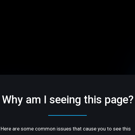
Why am I seeing this page?
Here are some common issues that cause you to see this