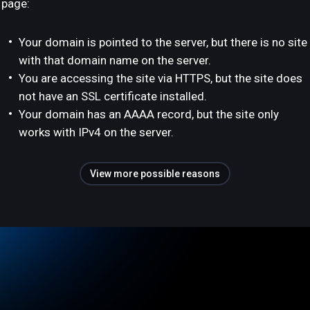
page:
Your domain is pointed to the server, but there is no site
with that domain name on the server.
You are accessing the site via HTTPS, but the site does
not have an SSL certificate installed.
Your domain has an AAAA record, but the site only
works with IPv4 on the server.
View more possible reasons