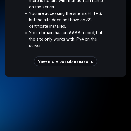
there is no site with that domain name
on the server.
You are accessing the site via HTTPS,
but the site does not have an SSL
certificate installed.
Your domain has an AAAA record, but
the site only works with IPv4 on the
server.
View more possible reasons