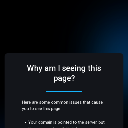
Why am I seeing this
page?
Here are some common issues that cause
you to see this page:
Your domain is pointed to the server, but