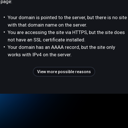
page:
Your domain is pointed to the server, but there is no site
with that domain name on the server.
You are accessing the site via HTTPS, but the site does
not have an SSL certificate installed.
Your domain has an AAAA record, but the site only
works with IPv4 on the server.
View more possible reasons