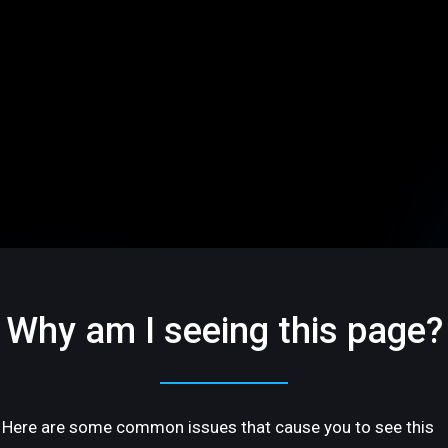
Why am I seeing this page?
Here are some common issues that cause you to see this