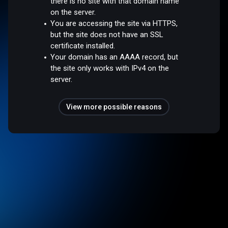
there is no site with that domain name
on the server.
You are accessing the site via HTTPS,
but the site does not have an SSL
certificate installed.
Your domain has an AAAA record, but
the site only works with IPv4 on the
server.
View more possible reasons