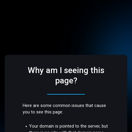
Why am I seeing this
page?
Here are some common issues that cause
you to see this page:
Your domain is pointed to the server, but