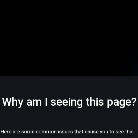
Why am I seeing this page?
Here are some common issues that cause you to see this