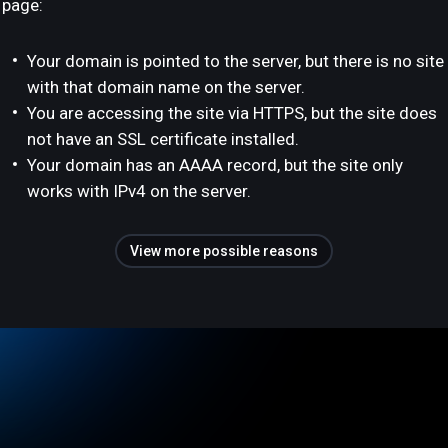
page:
Your domain is pointed to the server, but there is no site
with that domain name on the server.
You are accessing the site via HTTPS, but the site does
not have an SSL certificate installed.
Your domain has an AAAA record, but the site only
works with IPv4 on the server.
View more possible reasons