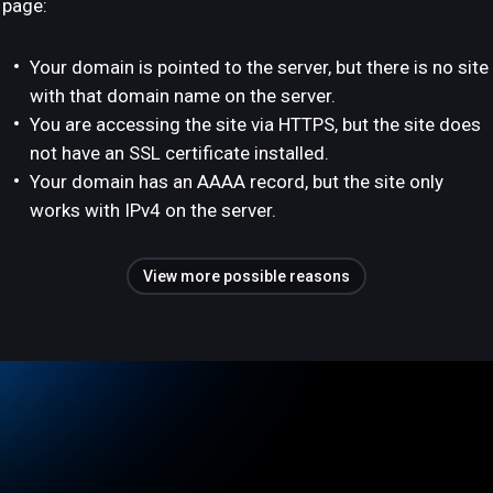
page:
Your domain is pointed to the server, but there is no site
with that domain name on the server.
You are accessing the site via HTTPS, but the site does
not have an SSL certificate installed.
Your domain has an AAAA record, but the site only
works with IPv4 on the server.
View more possible reasons