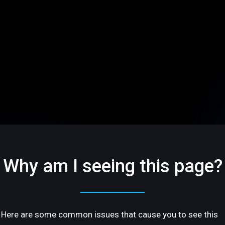
Why am I seeing this page?
Here are some common issues that cause you to see this