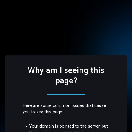
Why am I seeing this
page?
Here are some common issues that cause
you to see this page:
Your domain is pointed to the server, but