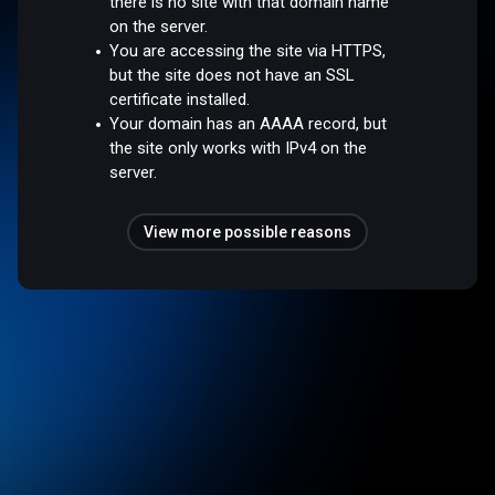
there is no site with that domain name
on the server.
You are accessing the site via HTTPS,
but the site does not have an SSL
certificate installed.
Your domain has an AAAA record, but
the site only works with IPv4 on the
server.
View more possible reasons