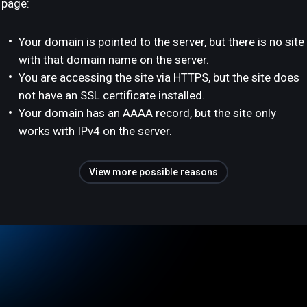
page:
Your domain is pointed to the server, but there is no site
with that domain name on the server.
You are accessing the site via HTTPS, but the site does
not have an SSL certificate installed.
Your domain has an AAAA record, but the site only
works with IPv4 on the server.
View more possible reasons