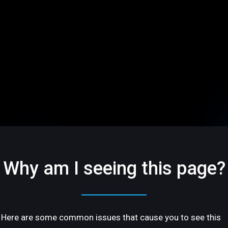
Why am I seeing this page?
Here are some common issues that cause you to see this