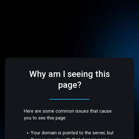
Why am I seeing this
page?
Here are some common issues that cause
you to see this page:
Your domain is pointed to the server, but