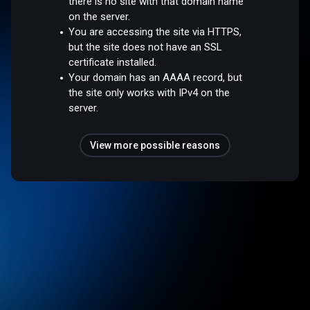
there is no site with that domain name
on the server.
You are accessing the site via HTTPS,
but the site does not have an SSL
certificate installed.
Your domain has an AAAA record, but
the site only works with IPv4 on the
server.
View more possible reasons