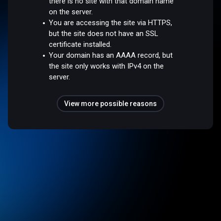
there is no site with that domain name
on the server.
You are accessing the site via HTTPS,
but the site does not have an SSL
certificate installed.
Your domain has an AAAA record, but
the site only works with IPv4 on the
server.
View more possible reasons