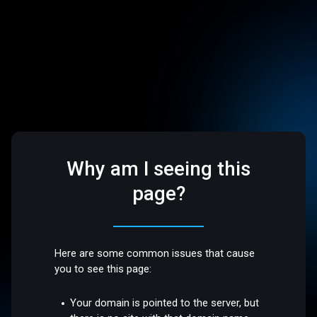
Why am I seeing this
page?
Here are some common issues that cause
you to see this page:
Your domain is pointed to the server, but