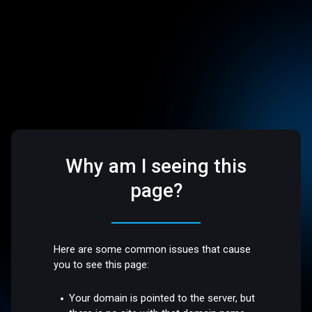
Why am I seeing this
page?
Here are some common issues that cause
you to see this page:
Your domain is pointed to the server, but