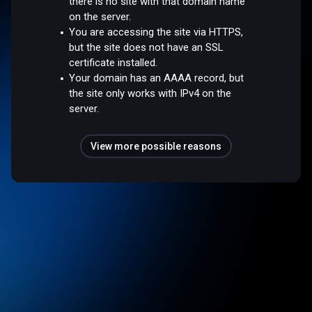
there is no site with that domain name
on the server.
You are accessing the site via HTTPS,
but the site does not have an SSL
certificate installed.
Your domain has an AAAA record, but
the site only works with IPv4 on the
server.
View more possible reasons