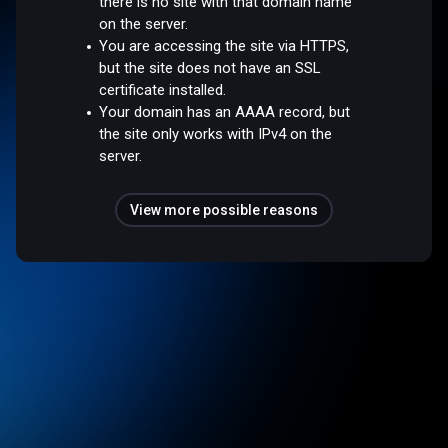
there is no site with that domain name
on the server.
You are accessing the site via HTTPS,
but the site does not have an SSL
certificate installed.
Your domain has an AAAA record, but
the site only works with IPv4 on the
server.
View more possible reasons