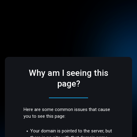
Why am I seeing this
page?
Here are some common issues that cause
you to see this page:
Your domain is pointed to the server, but